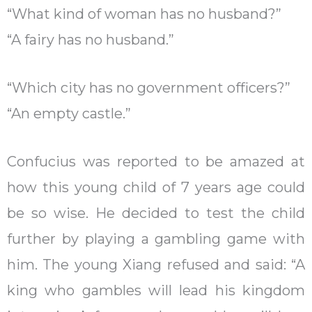
“What kind of woman has no husband?”
“A fairy has no husband.”
“Which city has no government officers?”
“An empty castle.”
Confucius was reported to be amazed at
how this young child of 7 years age could
be so wise. He decided to test the child
further by playing a gambling game with
him. The young Xiang refused and said: “A
king who gambles will lead his kingdom