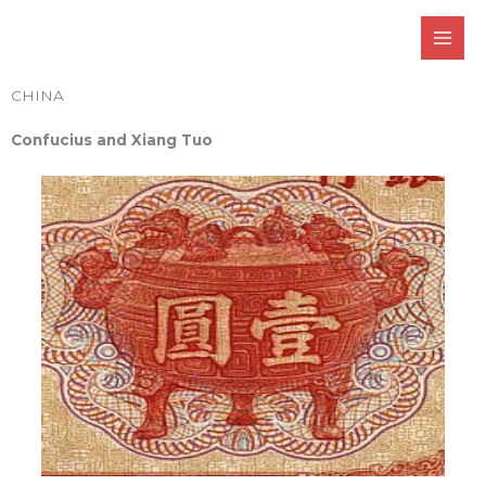
Skip
to
content
CHINA
Confucius and Xiang Tuo