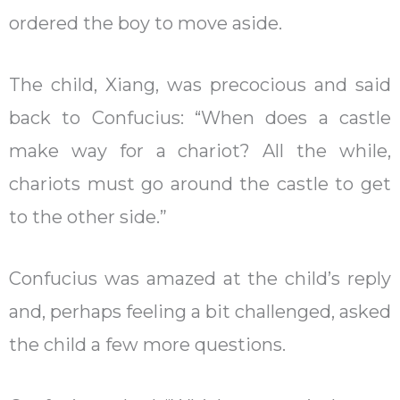
ordered the boy to move aside.
The child, Xiang, was precocious and said
back to Confucius: “When does a castle
make way for a chariot? All the while,
chariots must go around the castle to get
to the other side.”
Confucius was amazed at the child’s reply
and, perhaps feeling a bit challenged, asked
the child a few more questions.