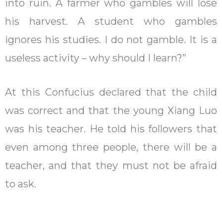
into ruin. A farmer who gambles will lose
his harvest. A student who gambles
ignores his studies. I do not gamble. It is a
useless activity – why should I learn?”
At this Confucius declared that the child
was correct and that the young Xiang Luo
was his teacher. He told his followers that
even among three people, there will be a
teacher, and that they must not be afraid
to ask.