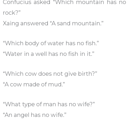
Confucius asked “Which mountain has no
rock?”
Xaing answered “A sand mountain.”
“Which body of water has no fish.”
“Water in a well has no fish in it.”
“Which cow does not give birth?”
“A cow made of mud.”
“What type of man has no wife?”
“An angel has no wife.”