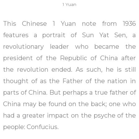
1 Yuan
This Chinese 1 Yuan note from 1936
features a portrait of Sun Yat Sen, a
revolutionary leader who became the
president of the Republic of China after
the revolution ended. As such, he is still
thought of as the Father of the nation in
parts of China. But perhaps a true father of
China may be found on the back; one who
had a greater impact on the psyche of the
people: Confucius.