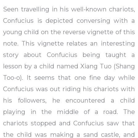
Seen travelling in his well-known chariots,
Confucius is depicted conversing with a
young child on the reverse vignette of this
note. This vignette relates an interesting
story about Confucius being taught a
lesson by a child named Xiang Tuo (Shang
Too-o). It seems that one fine day while
Confucius was out riding his chariots with
his followers, he encountered a child
playing in the middle of a road. The
chariots stopped and Confucius saw that
the child was making a sand castle, and