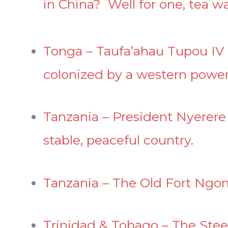
in China? Well for one, tea 
Tonga – Taufa’ahau Tupou IV r
colonized by a western power
Tanzania – President Nyerere
stable, peaceful country.
Tanzania – The Old Fort Ng
Trinidad & Tobago – The Stee