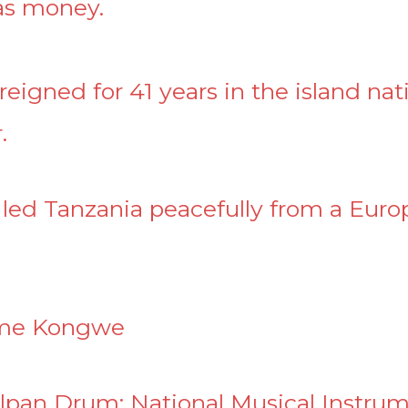
was money.
eigned for 41 years in the island nat
.
 led Tanzania peacefully from a Euro
ome Kongwe
lpan Drum: National Musical Instru