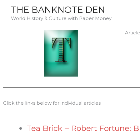
Skip
THE BANKNOTE DEN
to
World History & Culture with Paper Money
content
Articl
Click the links below for individual articles.
Tea Brick – Robert Fortune: Br