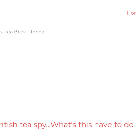
Ho
es: Tea Brick - Tonga
itish tea spy…What’s this have to do 