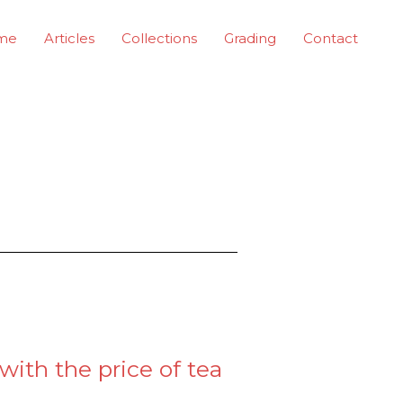
me
Articles
Collections
Grading
Contact
with the price of tea