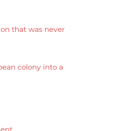
ion that was never
pean colony into a
ment