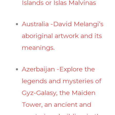
Islands or Islas Malvinas
Australia -David Melangi’s
aboriginal artwork and its
meanings.
Azerbaijan -Explore the
legends and mysteries of
Gyz-Galasy, the Maiden
Tower, an ancient and