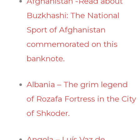
Afghanistan -Read about
Buzkhashi: The National
Sport of Afghanistan
commemorated on this
banknote.
Albania – The grim legend
of Rozafa Fortress in the City
of Shkoder.
Angola – Luís Vaz de