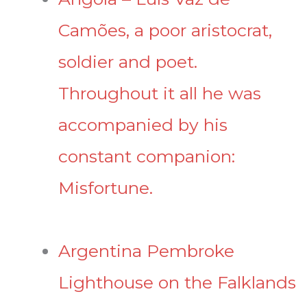
Camões, a poor aristocrat,
soldier and poet.
Throughout it all he was
accompanied by his
constant companion:
Misfortune.
Argentina Pembroke
Lighthouse on the Falklands