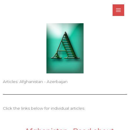
Skip
to
content
Articles: Afghanistan - Azerbaijan
Click the links below for individual articles.