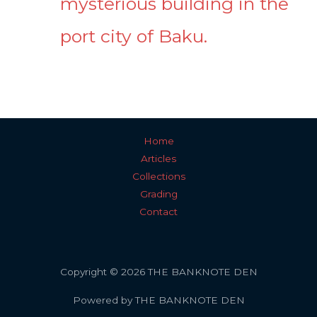
mysterious building in the
port city of Baku.
Home
Articles
Collections
Grading
Contact
Copyright © 2026 THE BANKNOTE DEN
Powered by THE BANKNOTE DEN